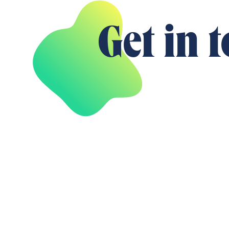
Get in 