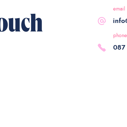
email
touch
info
phone
087