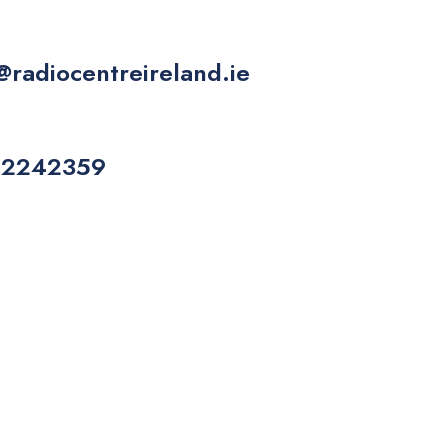
@radiocentreireland.ie
 2242359