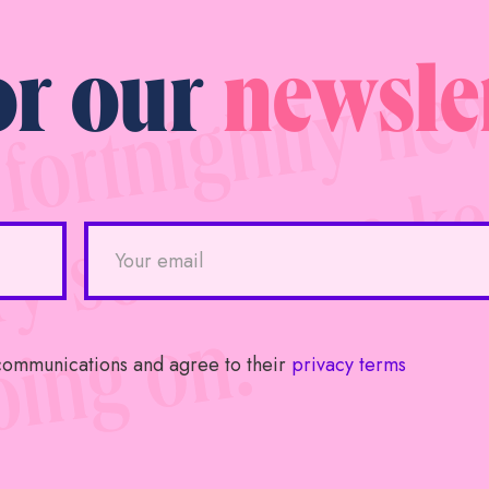
or our
newsle
 communications and agree to their
privacy terms