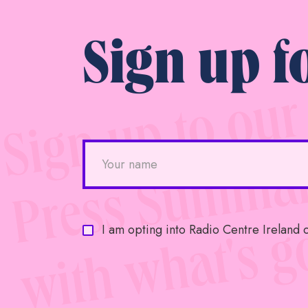
Sign up f
I am opting into Radio Centre Ireland