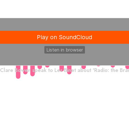
Clare Bowen speak to Les Binet about 'Radio: the Bran