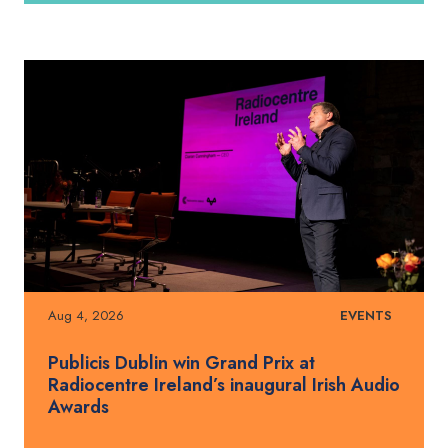
Aug 4, 2026
EVENTS
Publicis Dublin win Grand Prix at
Radiocentre Ireland’s inaugural Irish Audio
Awards