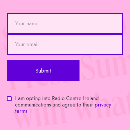
I am opting into Radio Centre Ireland
communications and agree to their
privacy
terms