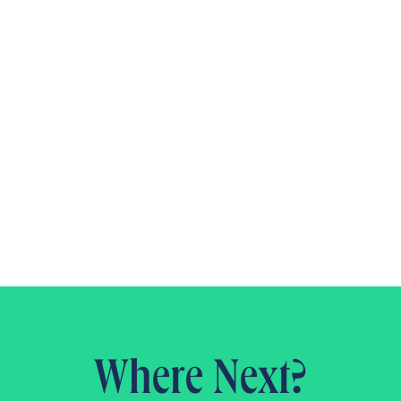
Where Next?