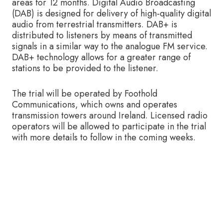
areas for 12 months. Digital Audio Broadcasting
(DAB) is designed for delivery of high-quality digital
audio from terrestrial transmitters. DAB+ is
distributed to listeners by means of transmitted
signals in a similar way to the analogue FM service.
DAB+ technology allows for a greater range of
stations to be provided to the listener.
The trial will be operated by Foothold
Communications, which owns and operates
transmission towers around Ireland. Licensed radio
operators will be allowed to participate in the trial
with more details to follow in the coming weeks.