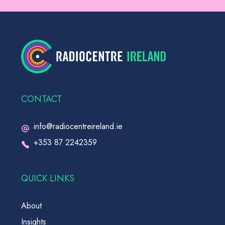
CONTACT
info@radiocentreireland.ie
+353 87 2242359
QUICK LINKS
About
Insights