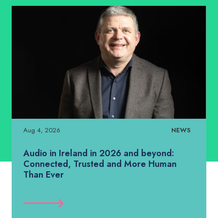
Aug 4, 2026
NEWS
Audio in Ireland in 2026 and beyond:
Connected, Trusted and More Human
Than Ever