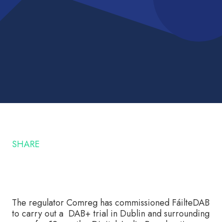
SHARE
The regulator Comreg has commissioned FáilteDAB
to carry out a DAB+ trial in Dublin and surrounding