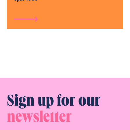
Sign up for our
newsletter