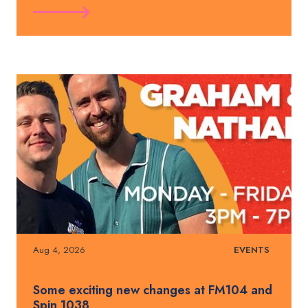
Aug 4, 2026
EVENTS
Some exciting new changes at FM104 and
Spin 1038