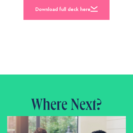
Download full deck here
Where Next?