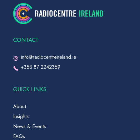
CONTACT
info@radiocentreireland.ie
+353 87 2242359
QUICK LINKS
About
Insights
News & Events
FAQs