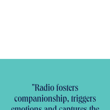
"Radio fosters
companionship, triggers