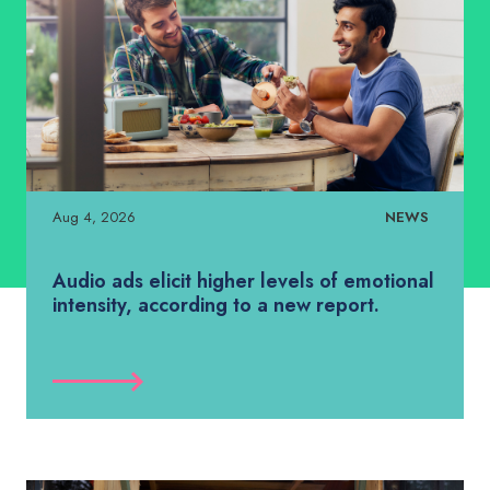
Aug 4, 2026
NEWS
Audio ads elicit higher levels of emotional
intensity, according to a new report.