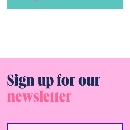
Sign up for our
newsletter