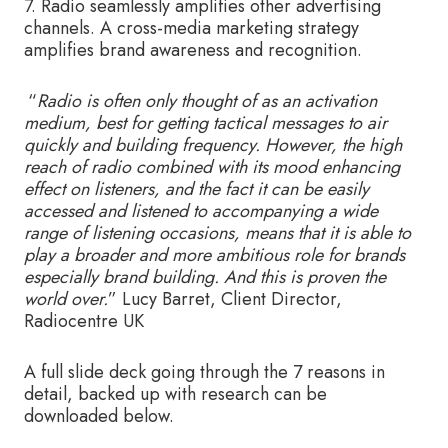
7. Radio seamlessly amplifies other advertising
channels. A cross-media marketing strategy
amplifies brand awareness and recognition.
“
Radio is often only thought of as an activation
medium, best for getting tactical messages to air
quickly and building frequency. However, the high
reach of radio combined with its mood enhancing
effect on listeners, and the fact it can be easily
accessed and listened to accompanying a wide
range of listening occasions, means that it is able to
play a broader and more ambitious role for brands
especially brand building. And this is proven the
world over.
” Lucy Barret, Client Director,
Radiocentre UK
A full slide deck going through the 7 reasons in
detail, backed up with research can be
downloaded below.