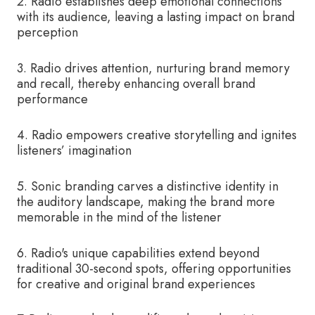
2. Radio establishes deep emotional connections
with its audience, leaving a lasting impact on brand
perception
3. Radio drives attention, nurturing brand memory
and recall, thereby enhancing overall brand
performance
4. Radio empowers creative storytelling and ignites
listeners’ imagination
5. Sonic branding carves a distinctive identity in
the auditory landscape, making the brand more
memorable in the mind of the listener
6. Radio's unique capabilities extend beyond
traditional 30-second spots, offering opportunities
for creative and original brand experiences