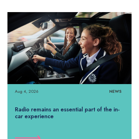
Aug 4, 2026
NEWS
Radio remains an essential part of the in-
car experience