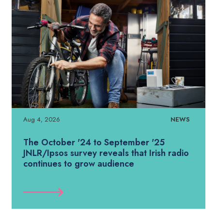
Aug 4, 2026
NEWS
The October '24 to September '25
JNLR/Ipsos survey reveals that Irish radio
continues to grow audience