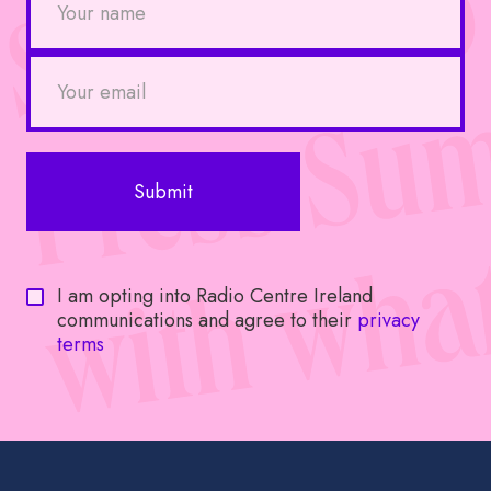
I am opting into Radio Centre Ireland
communications and agree to their
privacy
terms