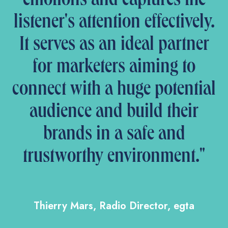
emotions and captures the
listener's attention effectively.
It serves as an ideal partner
for marketers aiming to
connect with a huge potential
audience and build their
brands in a safe and
trustworthy environment."
Thierry Mars, Radio Director, egta