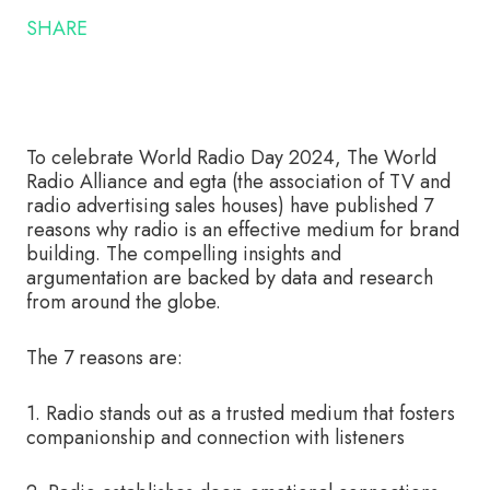
SHARE
To celebrate World Radio Day 2024, The World
Radio Alliance and egta (the association of TV and
radio advertising sales houses) have published 7
reasons why radio is an effective medium for brand
building. The compelling insights and
argumentation are backed by data and research
from around the globe.
The 7 reasons are:
1. Radio stands out as a trusted medium that fosters
companionship and connection with listeners