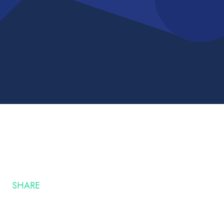
SHARE