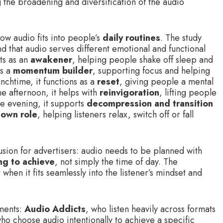
ng the broadening and diversification of the audio
ow audio fits into people’s
daily routines
. The study
d that audio serves different emotional and functional
cts as an
awakener
, helping people shake off sleep and
es a
momentum builder
, supporting focus and helping
nchtime, it functions as a
reset
, giving people a mental
he afternoon, it helps with
reinvigoration
, lifting people
he evening, it supports
decompression and transition
own role
, helping listeners relax, switch off or fall
lusion for advertisers: audio needs to be planned with
ng to achieve
, not simply the time of day. The
when it fits seamlessly into the listener’s mindset and
gments:
Audio Addicts
, who listen heavily across formats
who choose audio intentionally to achieve a specific