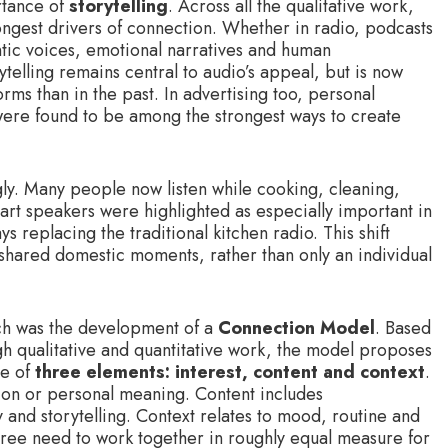
rtance of
storytelling
. Across all the qualitative work,
ongest drivers of connection. Whether in radio, podcasts
ntic voices, emotional narratives and human
telling remains central to audio’s appeal, but is now
ms than in the past. In advertising too, personal
were found to be among the strongest ways to create
gly. Many people now listen while cooking, cleaning,
art speakers were highlighted as especially important in
s replacing the traditional kitchen radio. This shift
hared domestic moments, rather than only an individual
rch was the development of a
Connection Model
. Based
gh qualitative and quantitative work, the model proposes
ce of
three elements: interest, content and context
.
tion or personal meaning. Content includes
and storytelling. Context relates to mood, routine and
 three need to work together in roughly equal measure for