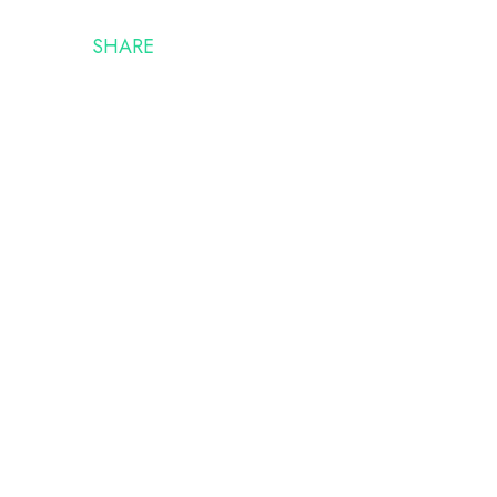
SHARE