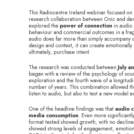
This Radiocentre Ireland webinar focused on 
research collaboration between Onic and dent
explored the
power of connection
in audio
behaviour and commercial outcomes in a fra
audio does far more than simply accompany dai
design and context, it can create emotionally 
ultimately, purchase intent.
The research was conducted between
July 
began with a review of the psychology of soun
exploration and the fourth wave of a longitudi
number of years. This combination allowed th
listen to audio, but also to test a new model
One of the headline findings was that
audio c
media consumption
. Even more significantly
format tested showed growth, with no declines
showed strong levels of engagement, emotiona