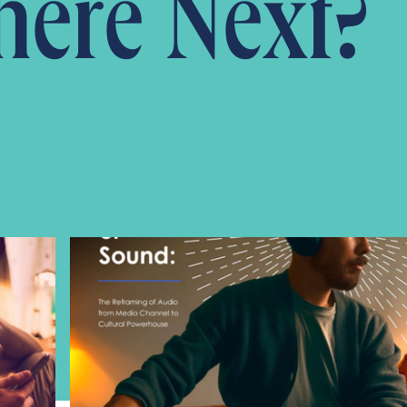
ere Next?