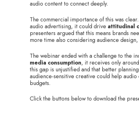
audio content to connect deeply.
The commercial importance of this was clear.
audio advertising, it could drive
attitudinal
presenters argued that this means brands need
more time also considering audience design,
The webinar ended with a challenge to the in
media consumption
, it receives only aroun
this gap is unjustified and that better plann
audience-sensitive creative could help audio
budgets.
Click the buttons below to download the pres