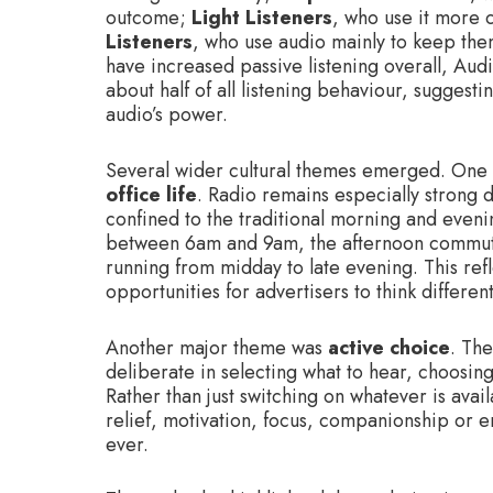
outcome;
Light Listeners
, who use it more 
Listeners
, who use audio mainly to keep the
have increased passive listening overall, Audi
about half of all listening behaviour, suggest
audio’s power.
Several wider cultural themes emerged. One
office life
. Radio remains especially strong 
confined to the traditional morning and eveni
between 6am and 9am, the afternoon commu
running from midday to late evening. This ref
opportunities for advertisers to think differen
Another major theme was
active choice
. The
deliberate in selecting what to hear, choosin
Rather than just switching on whatever is avai
relief, motivation, focus, companionship or 
ever.