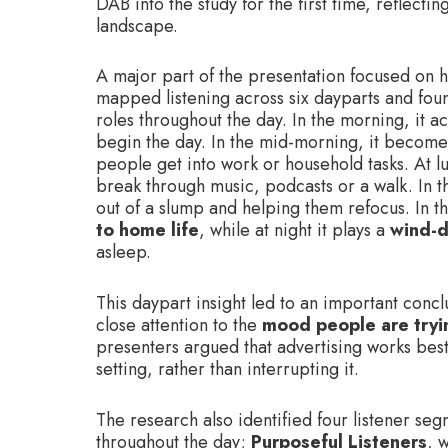
DAB into the study for the first time, reflecti
landscape.
A major part of the presentation focused on h
mapped listening across six dayparts and foun
roles throughout the day. In the morning, it a
begin the day. In the mid-morning, it becom
people get into work or household tasks. At lu
break through music, podcasts or a walk. In t
out of a slump and helping them refocus. In t
to home life
, while at night it plays a
wind-d
asleep.
This daypart insight led to an important conc
close attention to the
mood people are tryi
presenters argued that advertising works best 
setting, rather than interrupting it.
The research also identified four listener se
throughout the day;
Purposeful Listeners
, 