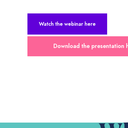
Watch the webinar here
Download the presentation 