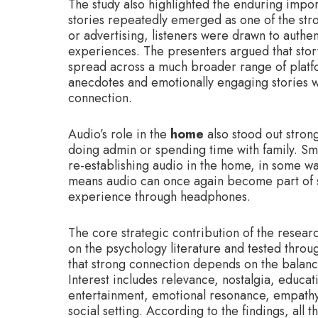
The study also highlighted the enduring impo
stories repeatedly emerged as one of the str
or advertising, listeners were drawn to authe
experiences. The presenters argued that story
spread across a much broader range of platfor
anecdotes and emotionally engaging stories 
connection.
Audio’s role in the
home
also stood out stron
doing admin or spending time with family. Sm
re-establishing audio in the home, in some way
means audio can once again become part of s
experience through headphones.
The core strategic contribution of the resea
on the psychology literature and tested throu
that strong connection depends on the balan
Interest includes relevance, nostalgia, educa
entertainment, emotional resonance, empathy 
social setting. According to the findings, all