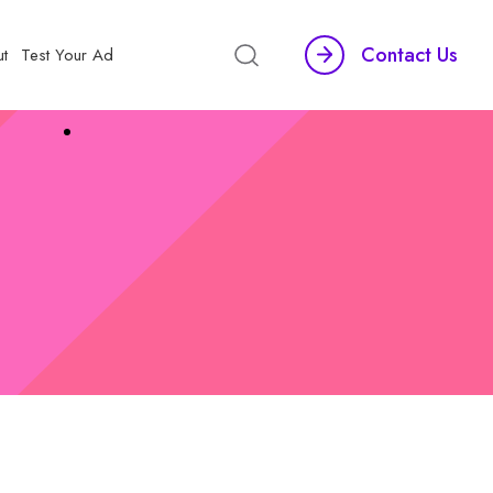
Contact Us
t
Test Your Ad