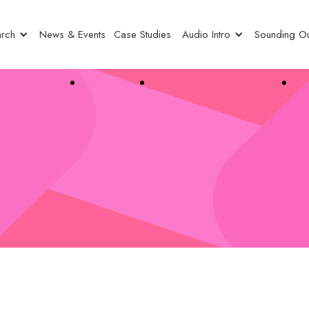
rch
News & Events
Case Studies
Audio Intro
Sounding Ou