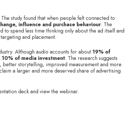
 The study found that when people felt connected to
 change, influence and purchase behaviour
. The
 to spend less time thinking only about the ad itself and
 targeting and placement.
dustry. Although audio accounts for about
19% of
d
10% of media investment
. The research suggests
ing, better storytelling, improved measurement and more
 claim a larger and more deserved share of advertising
entation deck and view the webinar.