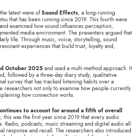
the latest wave of
Sound Effects
, a long-running
su that has been running since 2019. This fourth wave
 and examined how sound influences perception,
gmented media environment. The presenters argued that
ly life. Through music, voice, storytelling, sound
resonant experiences that build trust, loyalty and,
and October 2025
and used a multi-method approach. It
d, followed by a three-day diary study, qualitative
nal survey that has tracked listening habits over a
e researchers not only to examine how people currently
 explaining how connection works.
ontinues to account for around a fifth of overall
, this was the first year since 2019 that every audio
. Radio, podcasts, music streaming and digital audio all
l response and recall. The researchers also introduced