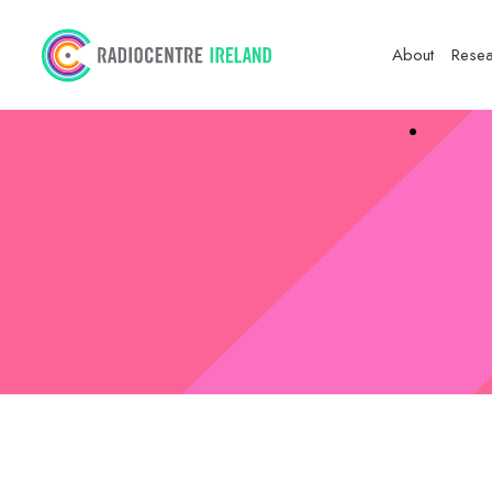
About
Resea