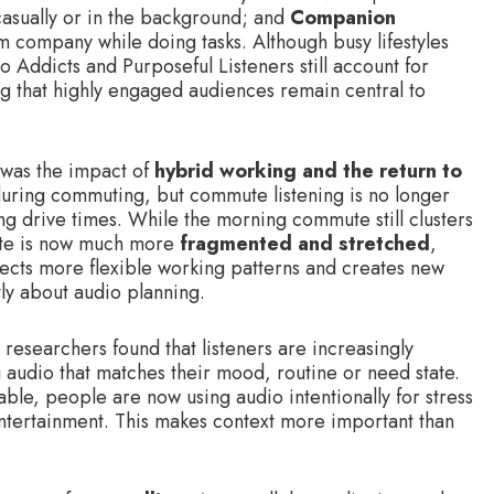
casually or in the background; and
Companion
m company while doing tasks. Although busy lifestyles
o Addicts and Purposeful Listeners still account for
ing that highly engaged audiences remain central to
 was the impact of
hybrid working and the return to
during commuting, but commute listening is no longer
ng drive times. While the morning commute still clusters
te is now much more
fragmented and stretched
,
lects more flexible working patterns and creates new
tly about audio planning.
 researchers found that listeners are increasingly
g audio that matches their mood, routine or need state.
lable, people are now using audio intentionally for stress
entertainment. This makes context more important than