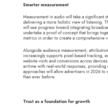
Smarter measurement
Measurement in audio will take a significant 
delivering a more holistic view of listening.
will see progress toward integrating broadcas
undertake a proof of concept that brings toge
metrics in order to create a comprehensive vi
Alongside audience measurement, attribution c
increasingly supports pixel-based tracking, en
website visits and conversions across devices.
airtime with real-world responses, providing
approaches will allow advertisers in 2026 to
than ever before.
Trust as a foundation for growth