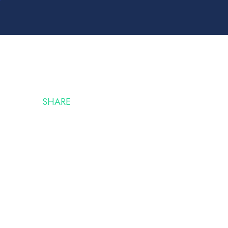
SHARE