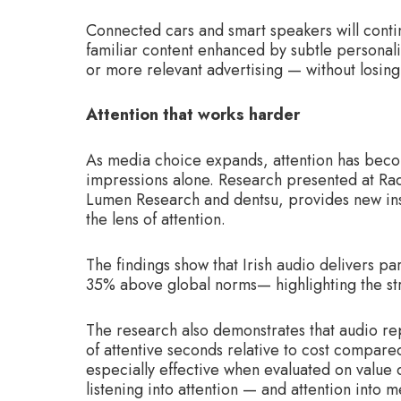
Connected cars and smart speakers will contin
familiar content enhanced by subtle personali
or more relevant advertising — without losing 
Attention that works harder
As media choice expands, attention has becom
impressions alone. Research presented at Rad
Lumen Research and dentsu, provides new in
the lens of attention.
The findings show that Irish audio delivers p
35% above global norms— highlighting the st
The research also demonstrates that audio rep
of attentive seconds relative to cost compar
especially effective when evaluated on value d
listening into attention — and attention into 