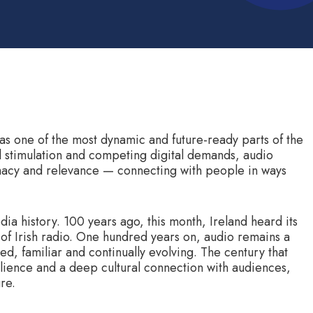
as one of the most dynamic and future-ready parts of the
l stimulation and competing digital demands, audio
timacy and relevance — connecting with people in ways
dia history. 100 years ago, this month, Ireland heard its
th of Irish radio. One hundred years on, audio remains a
ted, familiar and continually evolving. The century that
ilience and a deep cultural connection with audiences,
re.