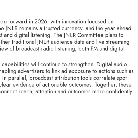
step forward in 2026, with innovation focused on
 The JNLR remains a trusted currency, and the year ahead
t and digital listening. The JNLR Committee plans to
ther traditional JNLR audience data and live streaming
ew of broadcast radio listening, both FM and digital.
apabilities will continue to strengthen. Digital audio
abling advertisers to link ad exposure to actions such as
 In parallel, broadcast attribution tools correlate spot
 clear evidence of actionable outcomes. Together, these
 connect reach, attention and outcomes more confidently