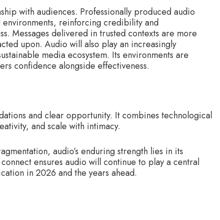
onship with audiences. Professionally produced audio
 environments, reinforcing credibility and
ness. Messages delivered in trusted contexts are more
ted upon. Audio will also play an increasingly
sustainable media ecosystem. Its environments are
ers confidence alongside effectiveness.
dations and clear opportunity. It combines technological
ativity, and scale with intimacy.
gmentation, audio’s enduring strength lies in its
d connect ensures audio will continue to play a central
ication in 2026 and the years ahead.