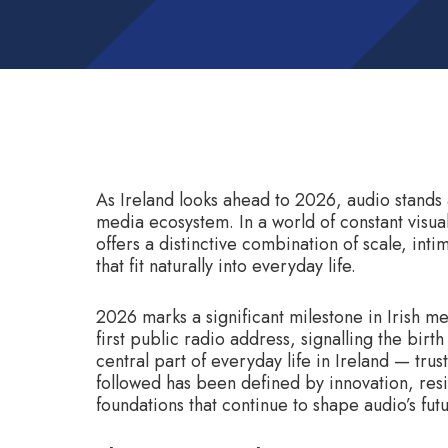
As Ireland looks ahead to 2026, audio stands 
media ecosystem. In a world of constant visua
offers a distinctive combination of scale, in
that fit naturally into everyday life.
2026 marks a significant milestone in Irish me
first public radio address, signalling the bir
central part of everyday life in Ireland — trus
followed has been defined by innovation, res
foundations that continue to shape audio’s futu