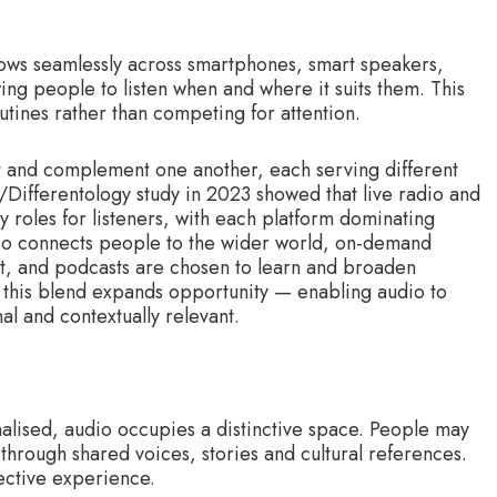
 flows seamlessly across smartphones, smart speakers,
ng people to listen when and where it suits them. This
outines rather than competing for attention.
st and complement one another, each serving different
Differentology study in 2023 showed that live radio and
oles for listeners, with each platform dominating
adio connects people to the wider world, on-demand
, and podcasts are chosen to learn and broaden
 this blend expands opportunity — enabling audio to
l and contextually relevant.
lised, audio occupies a distinctive space. People may
 through shared voices, stories and cultural references.
ective experience.