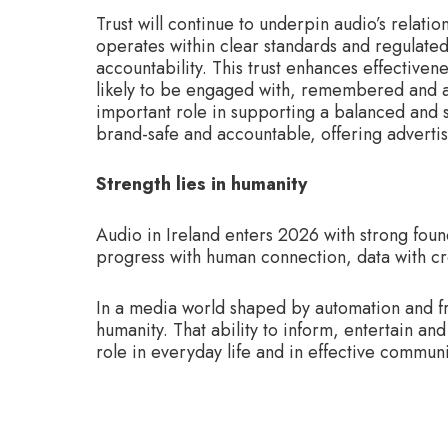
Trust will continue to underpin audio’s relati
operates within clear standards and regulated
accountability. This trust enhances effective
likely to be engaged with, remembered and ac
important role in supporting a balanced and 
brand-safe and accountable, offering advertis
Strength lies in humanity
Audio in Ireland enters 2026 with strong foun
progress with human connection, data with cre
In a media world shaped by automation and fra
humanity. That ability to inform, entertain an
role in everyday life and in effective commun