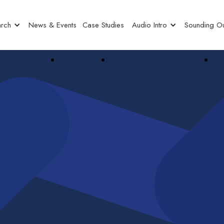
rch
News & Events
Case Studies
Audio Intro
Sounding Ou