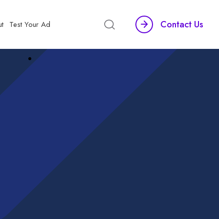
Contact Us
t
Test Your Ad