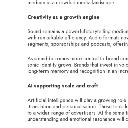
medium in a crowded media landscape.
Creativity as a growth engine
Sound remains a powerful storytelling medi
with remarkable efficiency. Audio formats no
segments, sponsorships and podcasts, offerin
As sound becomes more central to brand comm
sonic identity grows. Brands that invest in vo
long-term memory and recognition in an incr
AI supporting scale and craft
Artificial intelligence will play a growing rol
translation and personalisation. These tools
to a wider range of advertisers. At the same t
understanding and emotional resonance will 