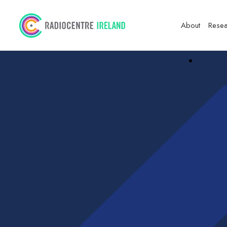
About
Resea