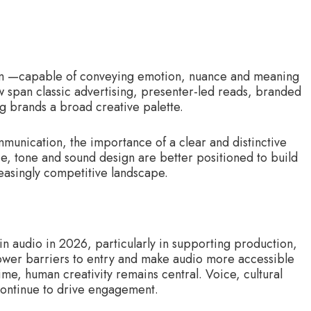
um —capable of conveying emotion, nuance and meaning
w span classic advertising, presenter-led reads, branded
g brands a broad creative palette.
unication, the importance of a clear and distinctive
ice, tone and sound design are better positioned to build
easingly competitive landscape.
e in audio in 2026, particularly in supporting production,
 lower barriers to entry and make audio more accessible
ime, human creativity remains central. Voice, cultural
continue to drive engagement.