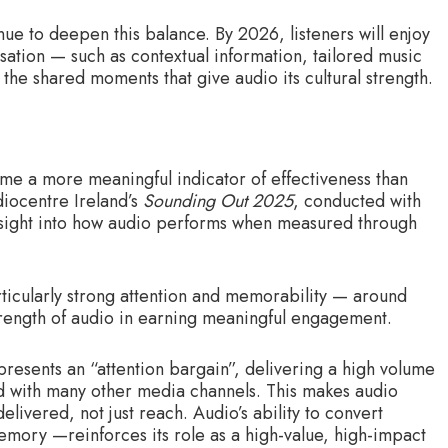
ue to deepen this balance. By 2026, listeners will enjoy
sation — such as contextual information, tailored music
the shared moments that give audio its cultural strength.
e a more meaningful indicator of effectiveness than
iocentre Ireland’s
Sounding Out 2025
, conducted with
sight into how audio performs when measured through
articularly strong attention and memorability — around
rength of audio in earning meaningful engagement.
resents an “attention bargain”, delivering a high volume
ed with many other media channels. This makes audio
elivered, not just reach. Audio’s ability to convert
memory —reinforces its role as a high-value, high-impact