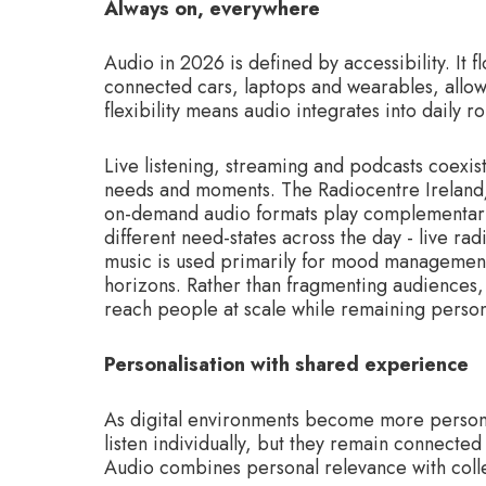
Always on, everywhere
Audio in 2026 is defined by accessibility. It
connected cars, laptops and wearables, allowi
flexibility means audio integrates into daily r
Live listening, streaming and podcasts coexi
needs and moments. The Radiocentre Ireland/
on-demand audio formats play complementary r
different need-states across the day - live r
music is used primarily for mood management
horizons. Rather than fragmenting audiences,
reach people at scale while remaining persona
Personalisation with shared experience
As digital environments become more persona
listen individually, but they remain connected
Audio combines personal relevance with coll