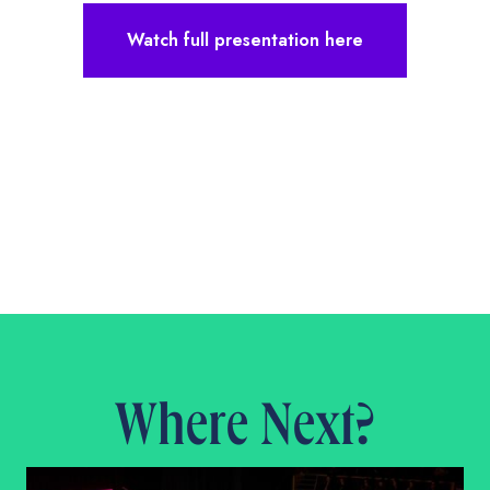
Watch full presentation here
Where Next?