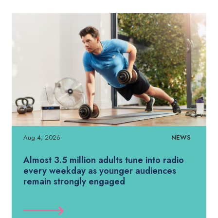
Aug 4, 2026
NEWS
Almost 3.5 million adults tune into radio
every weekday as younger audiences
remain strongly engaged