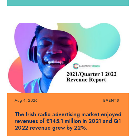
Aug 4, 2026
EVENTS
The Irish radio advertising market enjoyed
revenues of €145.1 million in 2021 and Q1
2022 revenue grew by 22%.