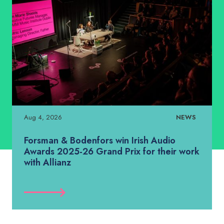
Aug 4, 2026
NEWS
Forsman & Bodenfors win Irish Audio
Awards 2025-26 Grand Prix for their work
with Allianz