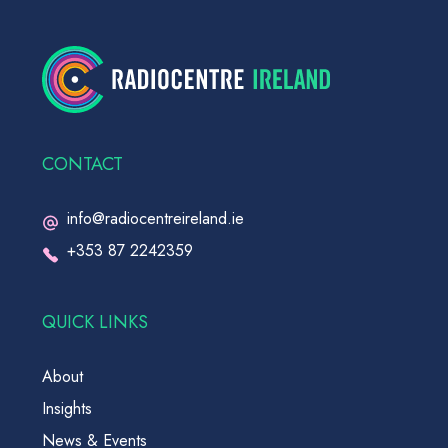
CONTACT
info@radiocentreireland.ie
+353 87 2242359
QUICK LINKS
About
Insights
News & Events