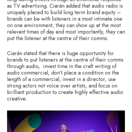
as TV advertising. Ciarán added that audio radio is
uniquely placed to build long term brand equity –
brands can be with listeners in a most intimate one
on one environment, they can show up at the most
relevant times of day and most importantly, they can
put the listener at the centre of their comms.
Ciarán stated that there is huge opportunity for
brands to put listeners at the centre of their comms
through audio, invest time in the craft writing of
audio commercial, don’t place a condition on the
length of a commercial, invest in a director, use
strong actors not voice over artists, and focus on
brilliant production to create highly effective audio
creative.