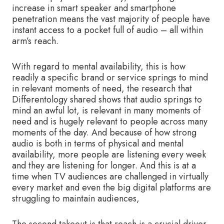
increase in smart speaker and smartphone
penetration means the vast majority of people have
instant access to a pocket full of audio – all within
arm’s reach.
With regard to mental availability, this is how
readily a specific brand or service springs to mind
in relevant moments of need, the research that
Differentology shared shows that audio springs to
mind an awful lot, is relevant in many moments of
need and is hugely relevant to people across many
moments of the day. And because of how strong
audio is both in terms of physical and mental
availability, more people are listening every week
and they are listening for longer. And this is at a
time when TV audiences are challenged in virtually
every market and even the big digital platforms are
struggling to maintain audiences,
The second takeout is that reach is a crucial driver