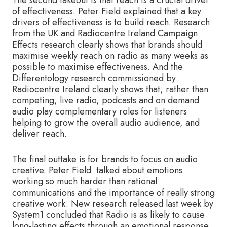
of effectiveness. Peter Field explained that a key
drivers of effectiveness is to build reach. Research
from the UK and Radiocentre Ireland Campaign
Effects research clearly shows that brands should
maximise weekly reach on radio as many weeks as
possible to maximise effectiveness. And the
Differentology research commissioned by
Radiocentre Ireland clearly shows that, rather than
competing, live radio, podcasts and on demand
audio play complementary roles for listeners
helping to grow the overall audio audience, and
deliver reach.
The final outtake is for brands to focus on audio
creative. Peter Field talked about emotions
working so much harder than rational
communications and the importance of really strong
creative work. New research released last week by
System1 concluded that Radio is as likely to cause
long-lasting effects through an emotional response