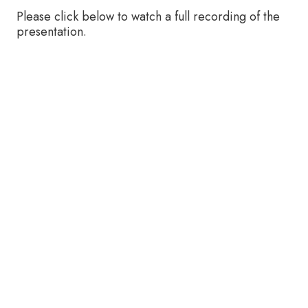
Please click below to watch a full recording of the
presentation.