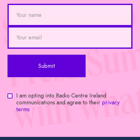
I am opting into Radio Centre Ireland
communications and agree to their
privacy
terms