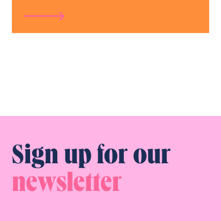
Sign up for our
newsletter