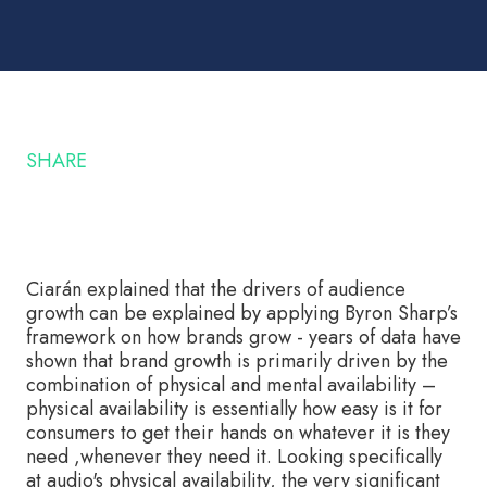
SHARE
Ciarán explained that the drivers of audience
growth can be explained by applying Byron Sharp’s
framework on how brands grow - years of data have
shown that brand growth is primarily driven by the
combination of physical and mental availability –
physical availability is essentially how easy is it for
consumers to get their hands on whatever it is they
need ,whenever they need it. Looking specifically
at audio's physical availability, the very significant