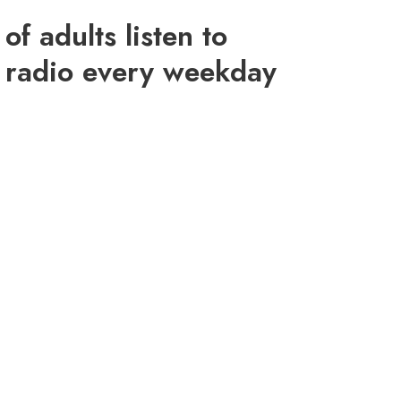
of adults listen to
radio every weekday