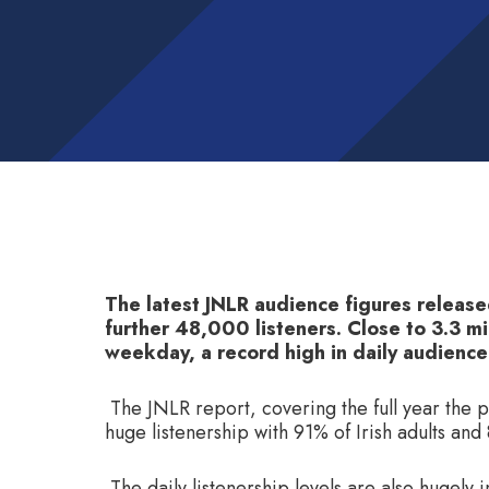
The latest JNLR audience figures release
further 48,000 listeners. Close to 3.3 mil
weekday, a record high in daily audience
The JNLR report, covering the full year the 
huge listenership with 91% of Irish adults an
The daily listenership levels are also hugely 