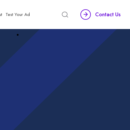
Contact Us
t
Test Your Ad