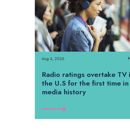
Aug 4, 2026
Radio ratings overtake TV 
the U.S for the first time in
media history