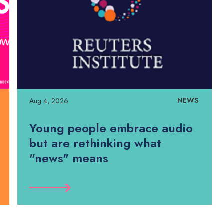
NEWS
Aug 4, 2026
Young people embrace audio
but are rethinking what
"news" means