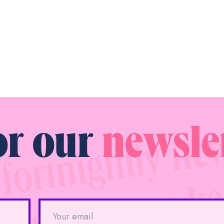
or our
newsle