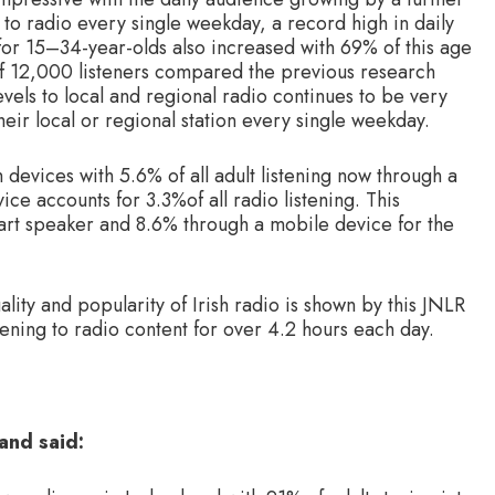
g to radio every single weekday, a record high in daily
 for 15–34-year-olds also increased with 69% of this age
of 12,000 listeners compared the previous research
els to local and regional radio continues to be very
 their local or regional station every single weekday.
h devices with 5.6% of all adult listening now through a
ice accounts for 3.3%of all radio listening. This
smart speaker and 8.6% through a mobile device for the
ality and popularity of Irish radio is shown by this JNLR
stening to radio content for over 4.2 hours each day.
and said: