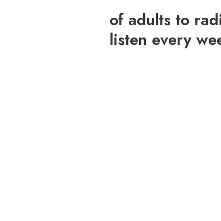
of adults to rad
listen every we