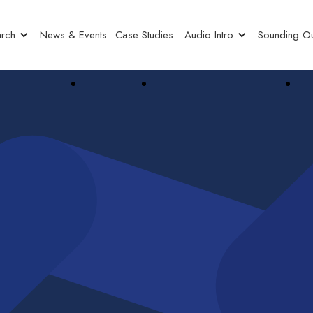
rch
News & Events
Case Studies
Audio Intro
Sounding Ou