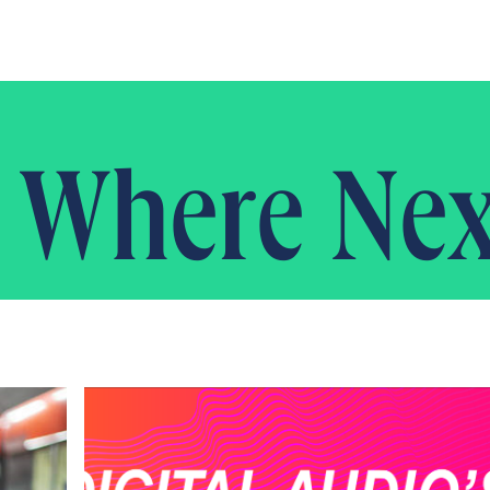
Where Nex