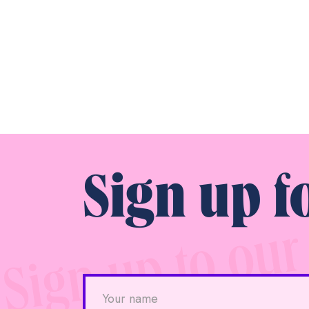
Sign up f