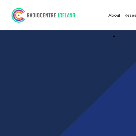
About
Resea