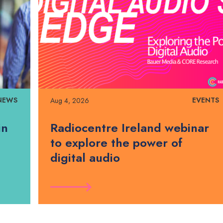
NEWS
EVENTS
Aug 4, 2026
in
Radiocentre Ireland webinar
to explore the power of
digital audio