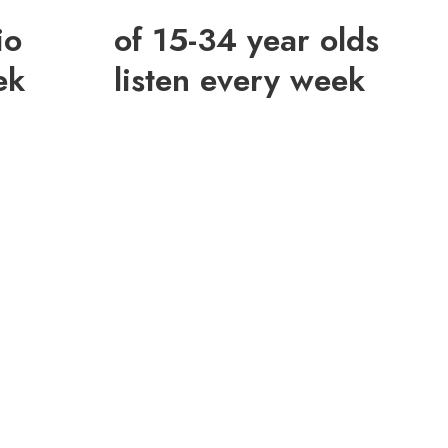
io
of 15-34 year olds
ek
listen every week