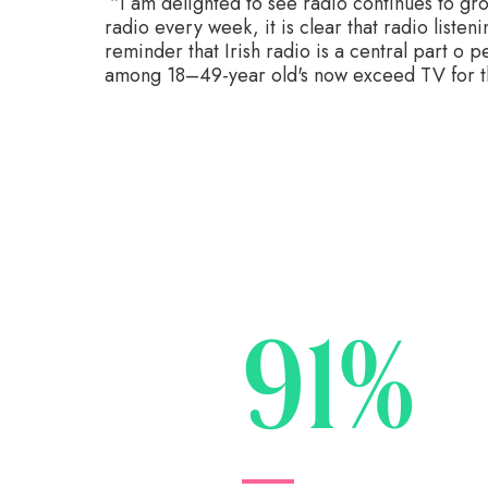
“I am delighted to see radio continues to gro
radio every week, it is clear that radio listen
reminder that Irish radio is a central part o p
among 18–49-year old's now exceed TV for the
91%