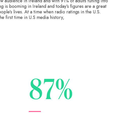
w audience in Ireland and with 91% of adults tuning into
ing is booming in Ireland and today’s figures are a great
eople’s lives. At a time when radio ratings in the U.S.
 first time in U.S media history,
87%