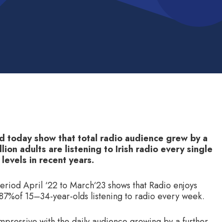
d today show that total radio audience grew by a
lion adults are listening to Irish radio every single
 levels in recent years.
period April ‘22 to March‘23 shows that Radio enjoys
d 87%of 15–34-year-olds listening to radio every week.
impressive with the daily audience growing by a further