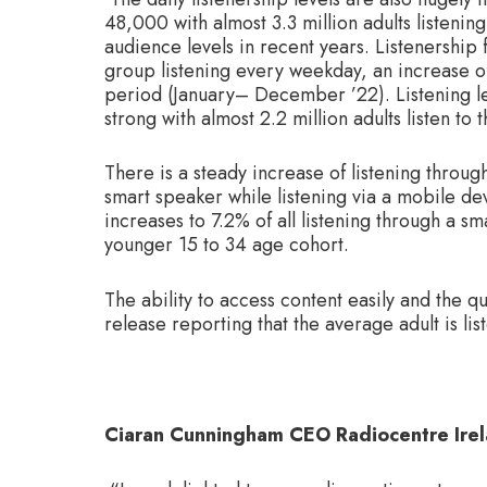
48,000 with almost 3.3 million adults listenin
audience levels in recent years. Listenership
group listening every weekday, an increase 
period (January– December ’22). Listening lev
strong with almost 2.2 million adults listen to
There is a steady increase of listening throug
smart speaker while listening via a mobile dev
increases to 7.2% of all listening through a 
younger 15 to 34 age cohort.
The ability to access content easily and the qu
release reporting that the average adult is li
Ciaran Cunningham CEO Radiocentre Irel