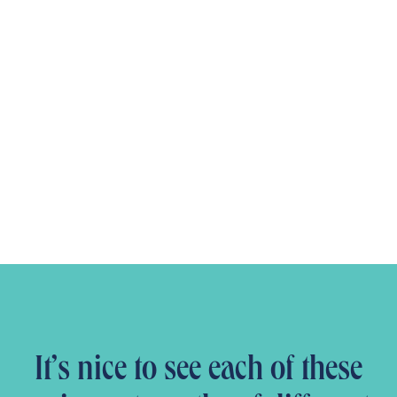
It’s nice to see each of these