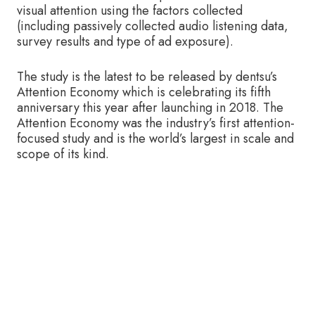
visual attention using the factors collected
(including passively collected audio listening data,
survey results and type of ad exposure).
The study is the latest to be released by dentsu’s
Attention Economy which is celebrating its fifth
anniversary this year after launching in 2018. The
Attention Economy was the industry’s first attention-
focused study and is the world’s largest in scale and
scope of its kind.