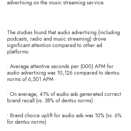
advertising on the music streaming service.
The studies found that audio advertising (including
podcasts, radio and music streaming) drove
significant attention compared to other ad
platforms:
• Average attentive seconds per (000) APM for
audio advertising was 10,126 compared to dentsu
norms of 6,501 APM
• On average, 41% of audio ads generated correct
brand recall (vs. 38% of dentsu norms)
• Brand choice uplift for audio ads was 10% (vs. 6%
for dentsu norms)