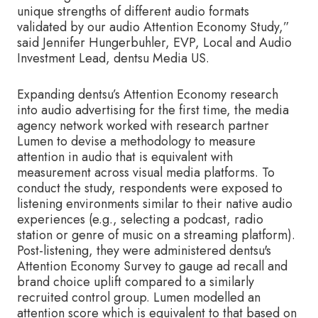
unique strengths of different audio formats
validated by our audio Attention Economy Study,”
said Jennifer Hungerbuhler, EVP, Local and Audio
Investment Lead, dentsu Media US.
Expanding dentsu’s Attention Economy research
into audio advertising for the first time, the media
agency network worked with research partner
Lumen to devise a methodology to measure
attention in audio that is equivalent with
measurement across visual media platforms. To
conduct the study, respondents were exposed to
listening environments similar to their native audio
experiences (e.g., selecting a podcast, radio
station or genre of music on a streaming platform).
Post-listening, they were administered dentsu's
Attention Economy Survey to gauge ad recall and
brand choice uplift compared to a similarly
recruited control group. Lumen modelled an
attention score which is equivalent to that based on