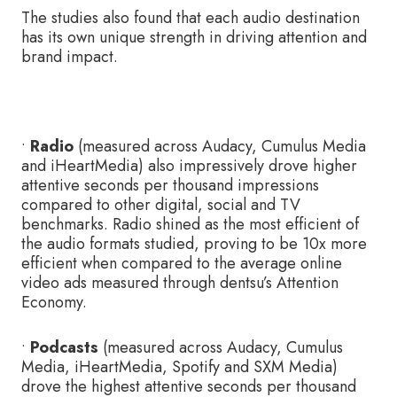
The studies also found that each audio destination
has its own unique strength in driving attention and
brand impact.
•
Radio
(measured across Audacy, Cumulus Media
and iHeartMedia) also impressively drove higher
attentive seconds per thousand impressions
compared to other digital, social and TV
benchmarks. Radio shined as the most efficient of
the audio formats studied, proving to be 10x more
efficient when compared to the average online
video ads measured through dentsu’s Attention
Economy.
•
Podcasts
(measured across Audacy, Cumulus
Media, iHeartMedia, Spotify and SXM Media)
drove the highest attentive seconds per thousand