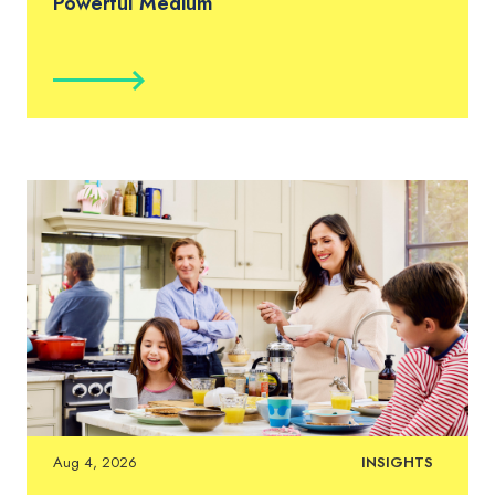
Powerful Medium
Aug 4, 2026
INSIGHTS