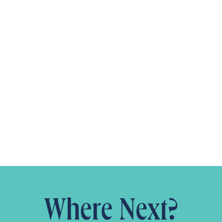
Where Next?