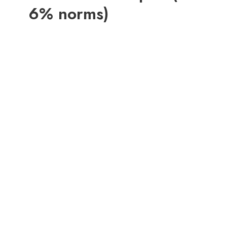
6% norms)