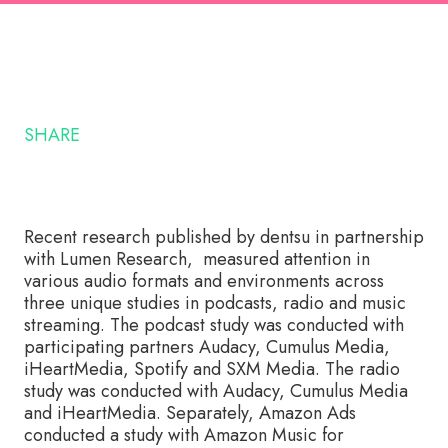
SHARE
Recent research published by dentsu in partnership
with Lumen Research, measured attention in
various audio formats and environments across
three unique studies in podcasts, radio and music
streaming. The podcast study was conducted with
participating partners Audacy, Cumulus Media,
iHeartMedia, Spotify and SXM Media. The radio
study was conducted with Audacy, Cumulus Media
and iHeartMedia. Separately, Amazon Ads
conducted a study with Amazon Music for