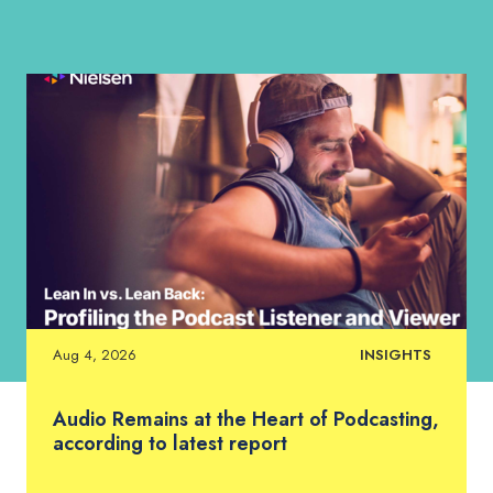
Aug 4, 2026
INSIGHTS
Audio Remains at the Heart of Podcasting,
according to latest report