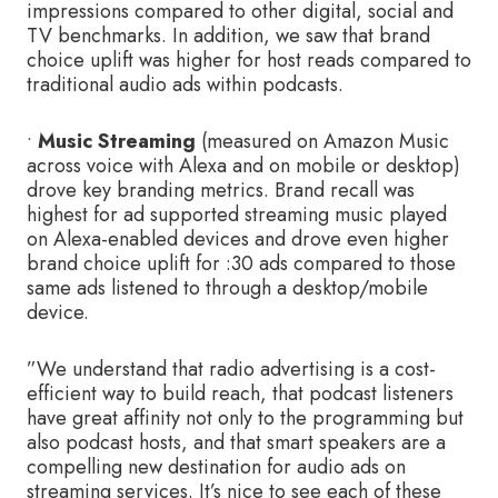
impressions compared to other digital, social and
TV benchmarks. In addition, we saw that brand
choice uplift was higher for host reads compared to
traditional audio ads within podcasts.
•
Music Streaming
(measured on Amazon Music
across voice with Alexa and on mobile or desktop)
drove key branding metrics. Brand recall was
highest for ad supported streaming music played
on Alexa-enabled devices and drove even higher
brand choice uplift for :30 ads compared to those
same ads listened to through a desktop/mobile
device.
”We understand that radio advertising is a cost-
efficient way to build reach, that podcast listeners
have great affinity not only to the programming but
also podcast hosts, and that smart speakers are a
compelling new destination for audio ads on
streaming services. It’s nice to see each of these