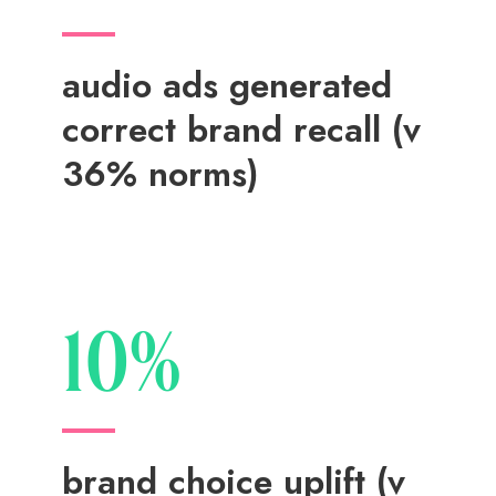
audio ads generated
correct brand recall (v
36% norms)
10%
brand choice uplift (v