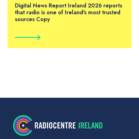
Digital News Report Ireland 2026 reports
that radio is one of Ireland's most trusted
sources Copy