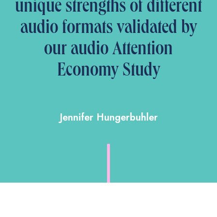
unique strengths of different
audio formats validated by
our audio Attention
Economy Study
Jennifer Hungerbuhler