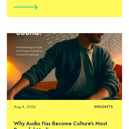
Aug 4, 2026
INSIGHTS
Why Audio Has Become Culture's Most