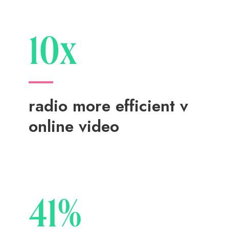
10x
radio more efficient v
online video
41%