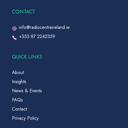
CONTACT
info@radiocentreireland.ie
+353 87 2242359
QUICK LINKS
About
Insights
News & Events
FAQs
Contact
Privacy Policy